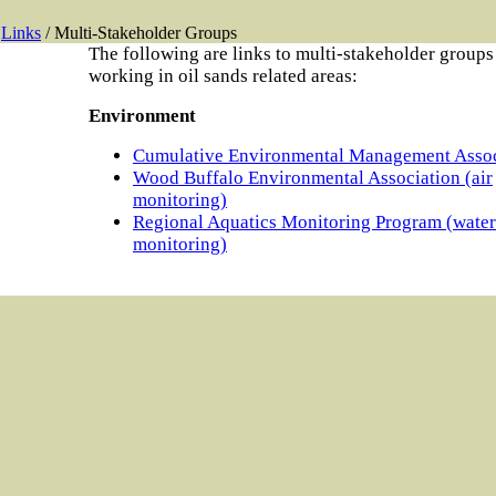
Links
/ Multi-Stakeholder Groups
The following are links to multi-stakeholder groups
working in oil sands related areas:
Environment
Cumulative Environmental Management Assoc
Wood Buffalo Environmental Association (air
monitoring)
Regional Aquatics Monitoring Program (water
monitoring)