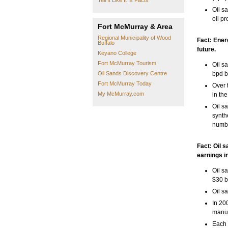
Tell It Like It Is Facts
Oil s
oil pr
Fort McMurray & Area
Regional Municipality of Wood
Fact: Energ
Buffalo
future.
Keyano College
Fort McMurray Tourism
Oil s
Oil Sands Discovery Centre
bpd b
Fort McMurray Today
Over 
My McMurray.com
in the
Oil s
synth
numbe
Fact: Oil 
earnings i
Oil s
$30 b
Oil s
In 20
manuf
Each 