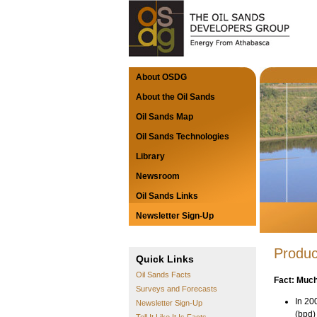
About OSDG
About the Oil Sands
Oil Sands Map
Oil Sands Technologies
Library
Newsroom
Oil Sands Links
Newsletter Sign-Up
Produc
Quick Links
Oil Sands Facts
Fact: Much
Surveys and Forecasts
In 20
Newsletter Sign-Up
(bpd)