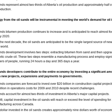
ands represent almost two-thirds of Alberta’s oil production and approximately half 
oduction.
y from the oil sands will be instrumental in meeting the world’s demand for oil 
ands bitumen production continues to increase and is anticipated to reach almost fou
y 2020.
the next decade, the oil sands are anticipated to be the single largest source of new
 world.
ands development involves two steps: extracting bitumen from sand and then upgradi
etic crude oil. These two steps resemble a manufacturing process and employ signi
rs of people, running 24 hours a day and 365 days a year.
sands developers contribute to the entire economy by investing a significant amo
n new projects, expansions and payments to governments.
ands companies are forecast to invest over $20 billion in construction capital projec
illion in operations costs for 2009 and 2010 despite recent challenges.
ands account for almost two-thirds of investment in Alberta’s major capital projects.
08, capital investment in the oil sands will reach or exceed the level of spending for 
acturing across Canada.
dollar invested in the oil sands creates approximately nine dollars worth of economi