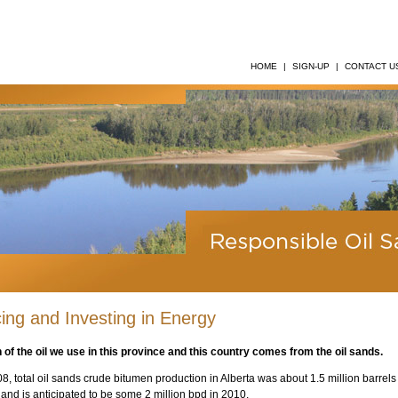
HOME
|
SIGN-UP
|
CONTACT U
ing and Investing in Energy
 of the oil we use in this province and this country comes from the oil sands.
08, total oil sands crude bitumen production in Alberta was about 1.5 million barrels
 and is anticipated to be some 2 million bpd in 2010.