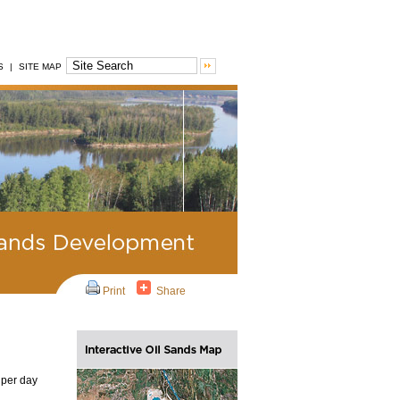
S
|
SITE MAP
Print
Share
 per day