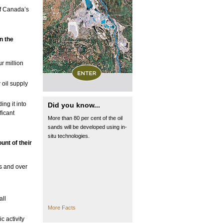
of Canada’s
in
the
r million
 oil supply
ng it into
Did you know...
ficant
More than 80 per cent of the oil
sands will be developed using in-
situ technologies.
unt of their
ts and over
all
More Facts
c activity