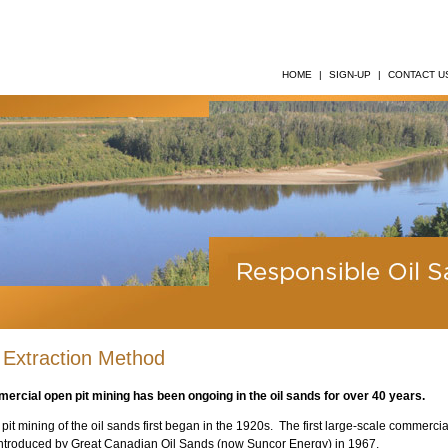
HOME
|
SIGN-UP
|
CONTACT U
 Extraction Method
ercial open pit mining has been ongoing in the oil sands for over 40 years.
pit mining of the oil sands first began in the 1920s. The first large-scale commerci
ntroduced by Great Canadian Oil Sands (now Suncor Energy) in 1967.