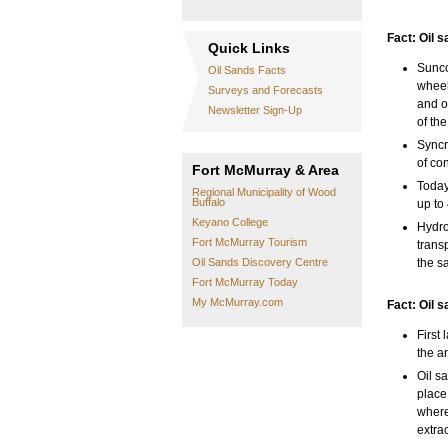
Fact: Oil 
Quick Links
Sunco
Oil Sands Facts
wheel
Surveys and Forecasts
and o
Newsletter Sign-Up
of th
Syncr
of co
Fort McMurray & Area
Today
Regional Municipality of Wood
Buffalo
up to
Keyano College
Hydro
Fort McMurray Tourism
trans
Oil Sands Discovery Centre
the s
Fort McMurray Today
My McMurray.com
Fact: Oil s
First
the a
Oil s
place 
where
extra