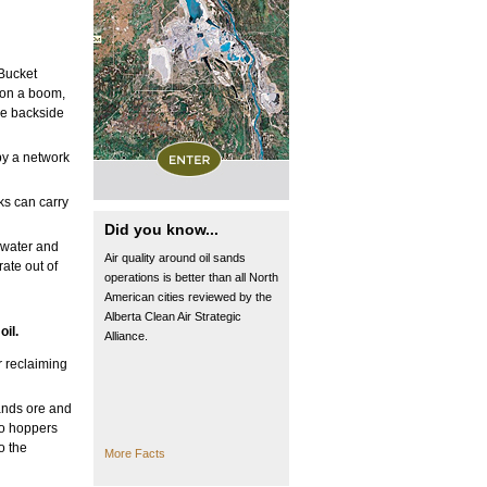
 Bucket
 on a boom,
he backside
by a network
ks can carry
Did you know...
 water and
Air quality around oil sands
rate out of
operations is better than all North
American cities reviewed by the
Alberta Clean Air Strategic
oil.
Alliance.
r reclaiming
sands ore and
nto hoppers
o the
More Facts