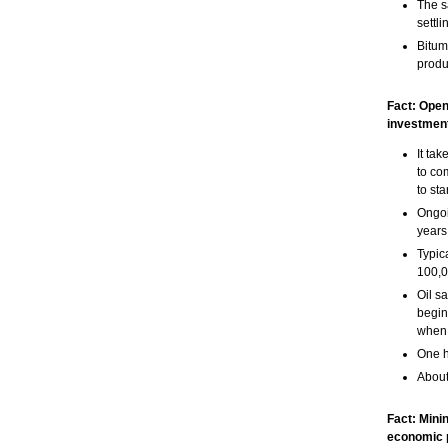
The s
settl
Bitum
produc
Fact: Open
investment
It ta
to co
to sta
Ongoi
years
Typic
100,0
Oil s
begin
when 
One h
About
Fact: Mini
economic 