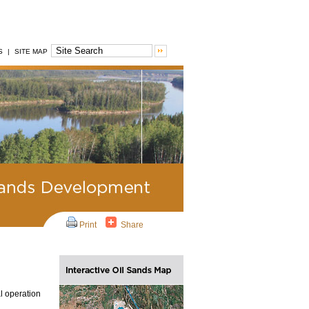
S
|
SITE MAP
Print
Share
al operation