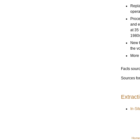
Repla
opera
Proce
and e
at 35
1980s
New t
the v
More 
Facts sour
Sources for
Extract
In-Si
Home