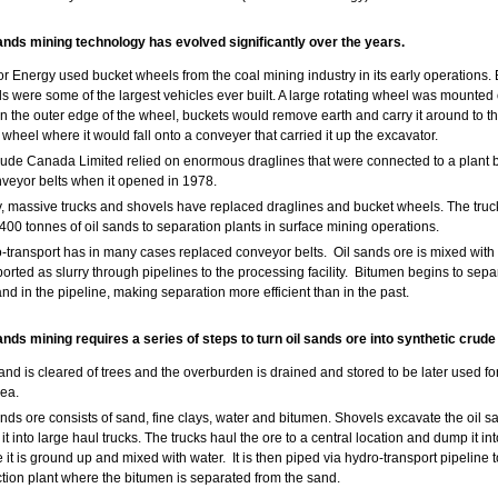
sands mining technology has evolved significantly over the years.
r Energy used bucket wheels from the coal mining industry in its early operations.
s were some of the largest vehicles ever built. A large rotating wheel was mounted
n the outer edge of the wheel, buckets would remove earth and carry it around to t
e wheel where it would fall onto a conveyer that carried it up the excavator.
ude Canada Limited relied on enormous draglines that were connected to a plant 
nveyor belts when it opened in 1978.
, massive trucks and shovels have replaced draglines and bucket wheels. The truc
 400 tonnes of oil sands to separation plants in surface mining operations.
-transport has in many cases replaced conveyor belts. Oil sands ore is mixed with
ported as slurry through pipelines to the processing facility. Bitumen begins to sepa
and in the pipeline, making separation more efficient than in the past.
ands mining requires a series of steps to turn oil sands ore into synthetic crude 
 land is cleared of trees and the overburden is drained and stored to be later used fo
rea.
ands ore consists of sand, fine clays, water and bitumen. Shovels excavate the oil 
it into large haul trucks. The trucks haul the ore to a central location and dump it i
 it is ground up and mixed with water. It is then piped via hydro-transport pipeline t
ction plant where the bitumen is separated from the sand.