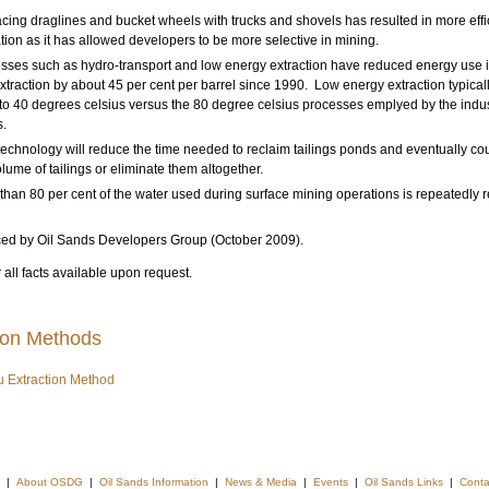
cing draglines and bucket wheels with trucks and shovels has resulted in more effi
tion as it has allowed developers to be more selective in mining.
sses such as hydro-transport and low energy extraction have reduced energy use 
xtraction by about 45 per cent per barrel since 1990. Low energy extraction typical
 to 40 degrees celsius versus the 80 degree celsius processes emplyed by the indus
.
echnology will reduce the time needed to reclaim tailings ponds and eventually co
olume of tailings or eliminate them altogether.
than 80 per cent of the water used during surface mining operations is repeatedly r
ced by Oil Sands Developers Group (October 2009).
 all facts available upon request.
ion Methods
tu Extraction Method
|
About OSDG
|
Oil Sands Information
|
News & Media
|
Events
|
Oil Sands Links
|
Conta