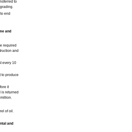
nsferred to
pgrading.
nto end
ime and
me required
truction and
t every 10
t to produce
ore it
 is returned
million.
l of oil.
ntal and