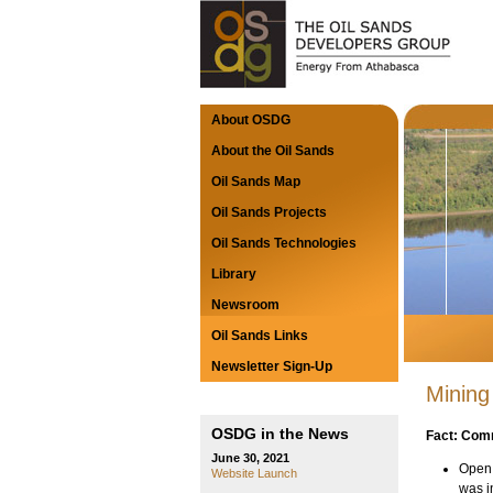
About OSDG
About the Oil Sands
Oil Sands Map
Oil Sands Projects
Oil Sands Technologies
Library
Newsroom
Oil Sands Links
Newsletter Sign-Up
Mining
OSDG in the News
Fact: Comm
June 30, 2021
Open 
Website Launch
was i