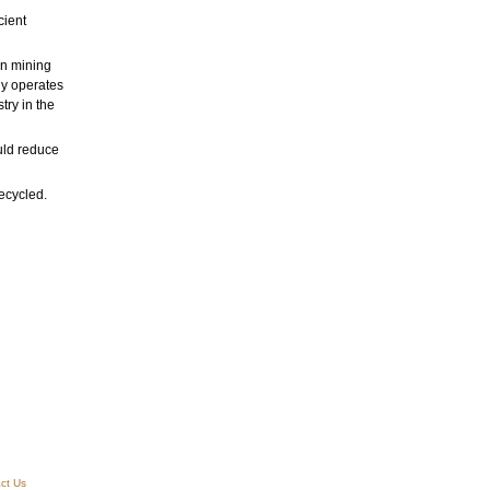
cient
in mining
ly operates
try in the
uld reduce
ecycled.
ct Us