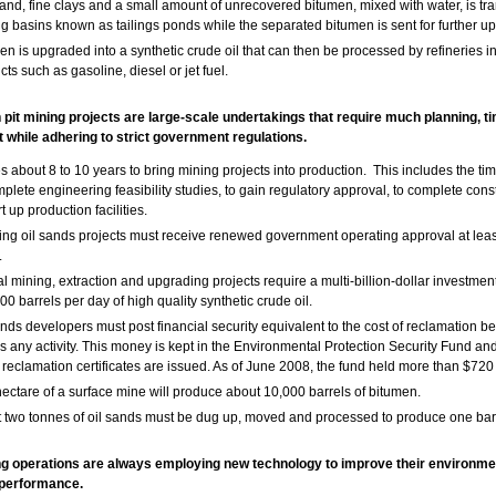
and, fine clays and a small amount of unrecovered bitumen, mixed with water, is tra
ing basins known as tailings ponds while the separated bitumen is sent for further u
en is upgraded into a synthetic crude oil that can then be processed by refineries i
ts such as gasoline, diesel or jet fuel.
 pit mining projects are large-scale undertakings that require much planning, t
 while adhering to strict government regulations.
kes about 8 to 10 years to bring mining projects into production. This includes the ti
mplete engineering feasibility studies, to gain regulatory approval, to complete cons
rt up production facilities.
ng oil sands projects must receive renewed government operating approval at leas
.
al mining, extraction and upgrading projects require a multi-billion-dollar investmen
00 barrels per day of high quality synthetic crude oil.
ands developers must post financial security equivalent to the cost of reclamation bef
s any activity. This money is kept in the Environmental Protection Security Fund and
reclamation certificates are issued. As of June 2008, the fund held more than $720 
ectare of a surface mine will produce about 10,000 barrels of bitumen.
 two tonnes of oil sands must be dug up, moved and processed to produce one barre
ng operations are always employing new technology to improve their environme
performance.