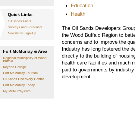
Education
Health
Quick Links
Oil Sands Facts
The Oil Sands Developers Group
Surveys and Forecasts
Newsletter Sign-Up
the Wood Buffalo Region to bett
concerns and to improve the quali
Industry has long fostered the d
Fort McMurray & Area
directly to the building of housin
Regional Municipality of Wood
Buffalo
health care facilities and much 
Keyano College
paid to governments by industry 
Fort McMurray Tourism
development.
Oil Sands Discovery Centre
Fort McMurray Today
My McMurray.com