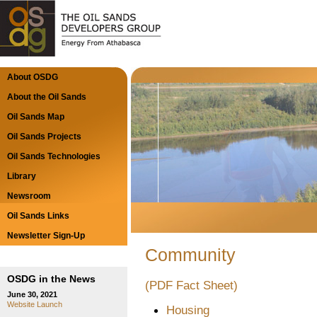
About OSDG
About the Oil Sands
Oil Sands Map
Oil Sands Projects
Oil Sands Technologies
Library
Newsroom
Oil Sands Links
Newsletter Sign-Up
Community
OSDG in the News
(PDF Fact Sheet)
June 30, 2021
Website Launch
Housing