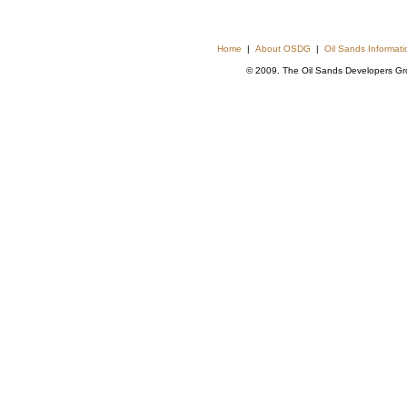
Home
|
About OSDG
|
Oil Sands Informat
© 2009. The Oil Sands Developers Grou