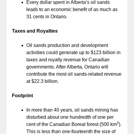
Every dollar spent in Alberta’s oil sands
leads to an economic benefit of as much as
31 cents in Ontario.
Taxes and Royalties
Oil sands production and development
activities could generate up to $123 billion in
taxes and royalty revenue for Canadian
governments. After Alberta, Ontario will
contribute the most oil sands-related revenue
at $22.3 billion.
Footprint
In more than 40 years, oil sands mining has
disturbed about one hundredth of one per
2
cent of the Canadian Boreal forest (500 km
).
This is less than one-fourteenth the size of