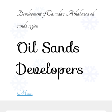
Skip to content
Development of Canada’s Athabasca oil
sands region
Oil Sands
Developers
Menu