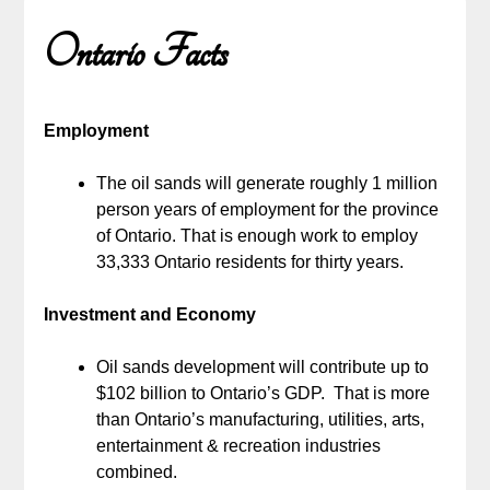
Ontario Facts
Employment
The oil sands will generate roughly 1 million
person years of employment for the province
of Ontario. That is enough work to employ
33,333 Ontario residents for thirty years.
Investment and Economy
Oil sands development will contribute up to
$102 billion to Ontario’s GDP. That is more
than Ontario’s manufacturing, utilities, arts,
entertainment & recreation industries
combined.