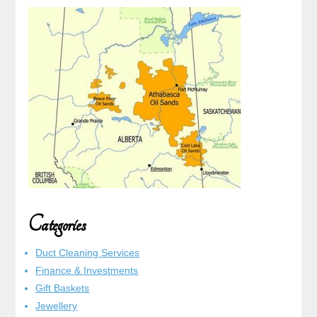
Categories
Duct Cleaning Services
Finance & Investments
Gift Baskets
Jewellery