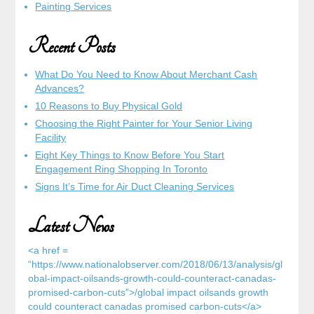
Painting Services
Recent Posts
What Do You Need to Know About Merchant Cash
Advances?
10 Reasons to Buy Physical Gold
Choosing the Right Painter for Your Senior Living
Facility
Eight Key Things to Know Before You Start
Engagement Ring Shopping In Toronto
Signs It’s Time for Air Duct Cleaning Services
Latest News
<a href =
“https://www.nationalobserver.com/2018/06/13/analysis/gl
obal-impact-oilsands-growth-could-counteract-canadas-
promised-carbon-cuts”>/global impact oilsands growth
could counteract canadas promised carbon-cuts</a>