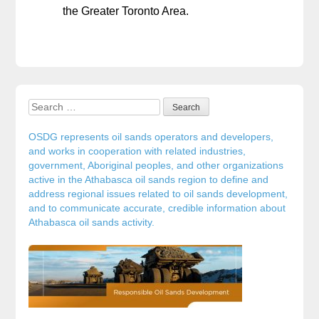
the Greater Toronto Area.
Search for:
Sidebar
OSDG represents oil sands operators and developers,
and works in cooperation with related industries,
government, Aboriginal peoples, and other organizations
active in the Athabasca oil sands region to define and
address regional issues related to oil sands development,
and to communicate accurate, credible information about
Athabasca oil sands activity.